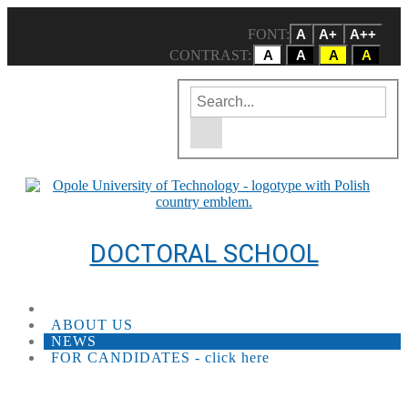
FONT:
A
A+
A++
CONTRAST:
A
A
A
A
Enter the search term
Site search engine
DOCTORAL SCHOOL
ABOUT US
NEWS
FOR CANDIDATES - click here