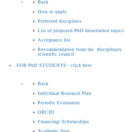
Back
How to apply
Preferred disciplines
List of proposed PhD dissertation topics
Acceptance list
Recommendation from the disciplinary
scientific council
FOR PhD STUDENTS - click here
Back
Individual Research Plan
Periodic Evaluation
ORCID
Financing/ Scholarships
Academic Year