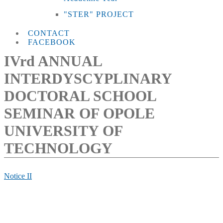
"STER" PROJECT
CONTACT
FACEBOOK
IVrd ANNUAL
INTERDYSCYPLINARY
DOCTORAL SCHOOL
SEMINAR OF OPOLE
UNIVERSITY OF
TECHNOLOGY
Notice II